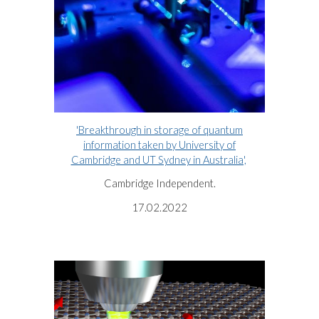
'Breakthrough in storage of quantum
information taken by University of
Cambridge and UT Sydney in Australia',
Cambridge Independent.
17.02.2022