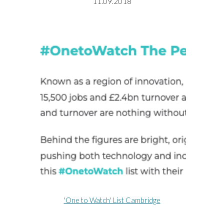
11.09.2018
'One to Watch' List Cambridge