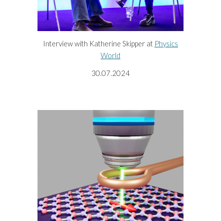
Interview with Katherine Skipper at
Physics
World
30
.0
7
.2024