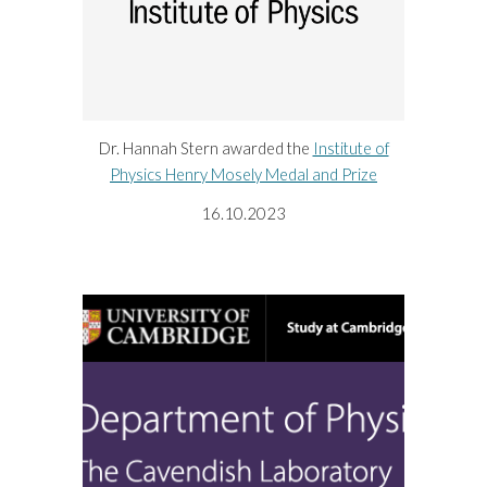
Dr. Hannah Stern awarded the
Institute of
Physics Henry Mosely Medal and Prize
16.10.2023