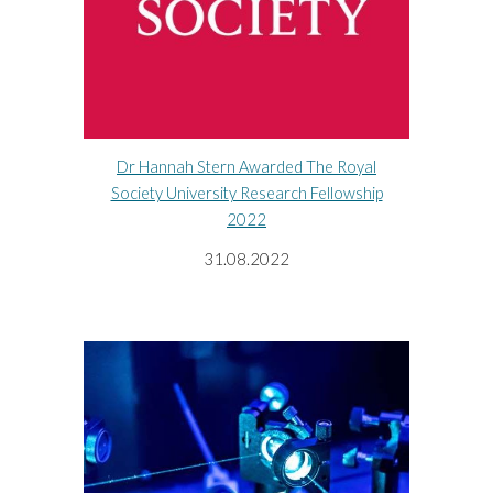
Dr Hannah Stern Awarded The Royal
Society University Research Fellowship
2022
31.08.2022