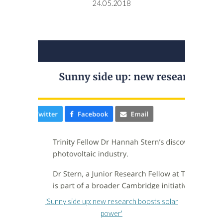
24.05.2018
'Sunny side up: new research boosts solar
power'