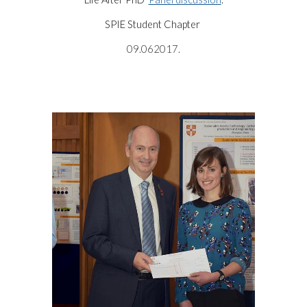
SPIE Student Chapter
09.062017.