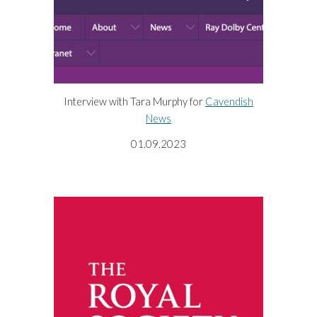
Interview with Tara Murphy for
Cavendish
News
01.09.2023