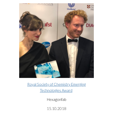
Royal Society of Chemistry Emerging
Technologies Award
Hexagonfab
15.10.2018