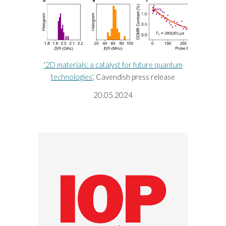
'2D materials: a catalyst for future quantum
technologies'
, Cavendish press release
20
.
05
.20
24