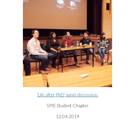
'Life after PhD' panel discussion.
SPIE Student Chapter
12.04.2019