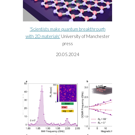
'Scientists make quantum breakthrough
with 2D materials'
University of Manchester
press
20.05.2024