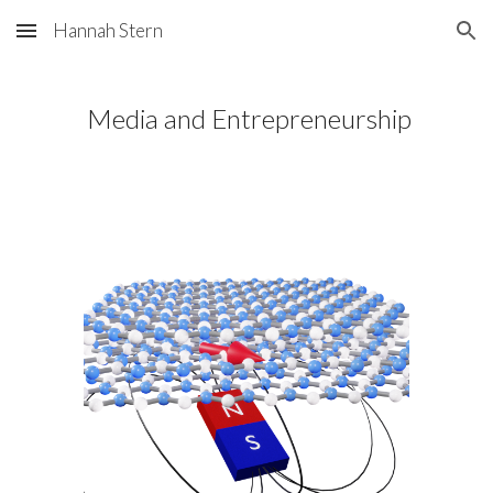
Hannah Stern
Skip to main content
Skip to navigation
Media and Entrepreneurship