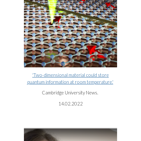
'Two-dimensional material could store
quantum information at room temperature.'
Cambridge University News.
14.02.2022