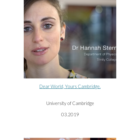
Dear World, Yours Cambridge.
University of Cambridge
03.2019