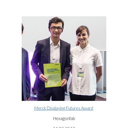
Merck Displaying Futures Award
Hexagonfab