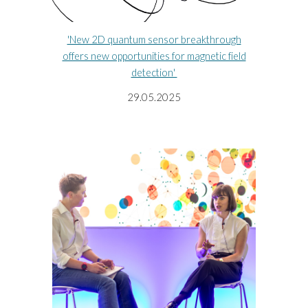
'New 2D quantum sensor breakthrough
offers new opportunities for magnetic field
detection'
29
.
05
.202
5