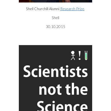
Shell Churchill Alumni
Research Prize
.
Shell
30.10.2015