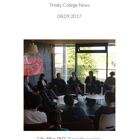
Trinity College News
08.09.2017
'Life After PhD'
Panel discussion
.